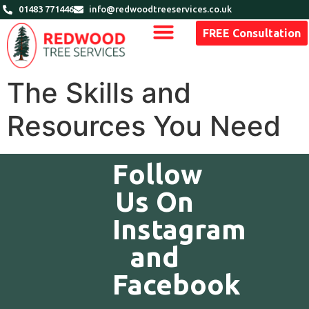
01483 771446
info@redwoodtreeservices.co.uk
FREE Consultation
The Skills and
Resources You Need
Follow
Us On
Instagram
and
Facebook