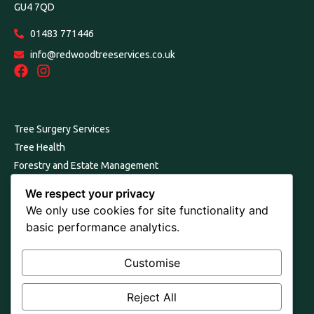
GU4 7QD
01483 771446
info@redwoodtreeservices.co.uk
Links
Tree Surgery Services
Tree Health
Forestry and Estate Management
Our Environmental Commitment
We respect your privacy
Consultancy, Reports and Surveys
We only use cookies for site functionality and
About Us
basic performance analytics.
Join Us
Contact Us
Customise
Terms and Conditions
Reject All
Cookie & Privacy Policy