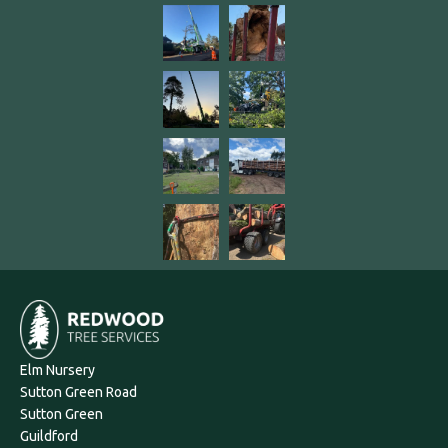
Elm Nursery
Sutton Green Road
Sutton Green
Guildford