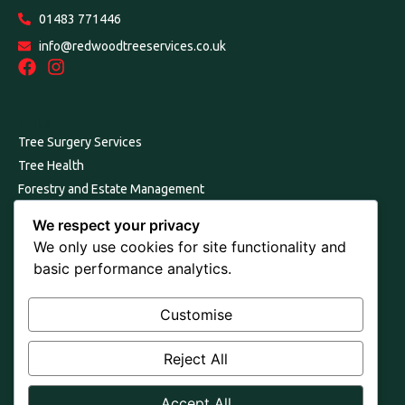
01483 771446
info@redwoodtreeservices.co.uk
Links
Tree Surgery Services
Tree Health
Forestry and Estate Management
Our Environmental Commitment
We respect your privacy
Consultancy, Reports and Surveys
We only use cookies for site functionality and
About Us
basic performance analytics.
Join Us
Contact Us
Customise
Terms and Conditions
Reject All
Cookie & Privacy Policy
Trademarks
Accept All