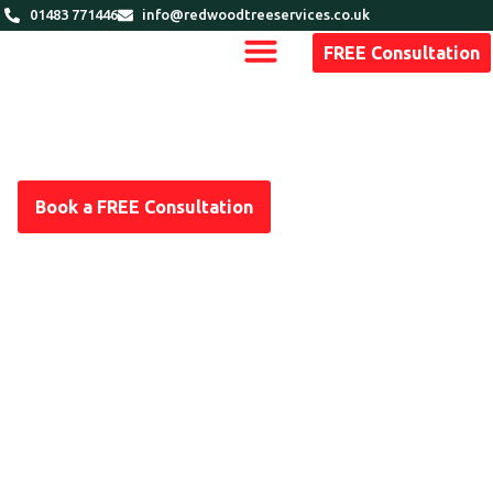
01483 771446
info@redwoodtreeservices.co.uk
FREE Consultation
Book a FREE Consultation