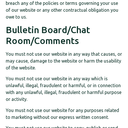
breach any of the policies or terms governing your use
of our website or any other contractual obligation you
owe to us.
Bulletin Board/Chat
Room/Comments
You must not use our website in any way that causes, or
may cause, damage to the website or harm the usability
of the website.
You must not use our website in any way which is
unlawful, illegal, fraudulent or harmful, or in connection
with any unlawful, illegal, fraudulent or harmful purpose
or activity.
You must not use our website for any purposes related
to marketing without our express written consent.