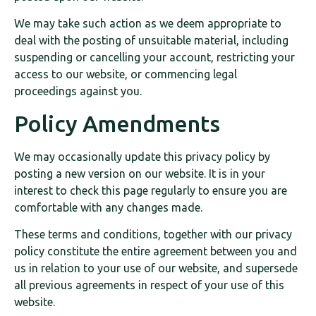
We may take such action as we deem appropriate to
deal with the posting of unsuitable material, including
suspending or cancelling your account, restricting your
access to our website, or commencing legal
proceedings against you.
Policy Amendments
We may occasionally update this privacy policy by
posting a new version on our website. It is in your
interest to check this page regularly to ensure you are
comfortable with any changes made.
These terms and conditions, together with our privacy
policy constitute the entire agreement between you and
us in relation to your use of our website, and supersede
all previous agreements in respect of your use of this
website.