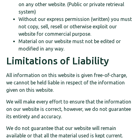
on any other website. (Public or private retrieval
system)
Without our express permission (written) you must
not copy, sell, resell or otherwise exploit our
website for commercial purpose.
Material on our website must not be edited or
modified in any way.
Limitations of Liability
All information on this website is given free-of-charge,
we cannot be held liable in respect of the information
given on this website.
We will make every effort to ensure that the information
on our website is correct, however, we do not guarantee
its entirety and accuracy.
We do not guarantee that our website will remain
available or that all the material used is kept current.