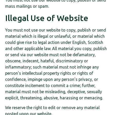
You must not use our website to copy, publish or send
mass mailings or spam.
Illegal Use of Website
You must not use our website to copy, publish or send
material which is illegal or unlawful, or material which
could give rise to legal action under English, Scottish
and other applicable law. All material you copy, publish
or send via our website must not be defamatory,
obscene, indecent, hateful, discriminatory or
inflammatory; such material must not infringe any
person’s intellectual property rights or rights of
confidence, impinge upon any person’s privacy, or
constitute incitement to commit a crime; further,
material must not be misleading, deceptive, sexually
explicit, threatening, abusive, harassing or menacing.
We reserve the right to edit or remove any material
posted upon our website.