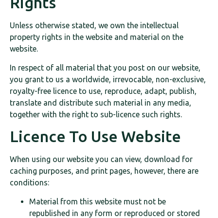
Rights
Unless otherwise stated, we own the intellectual
property rights in the website and material on the
website.
In respect of all material that you post on our website,
you grant to us a worldwide, irrevocable, non-exclusive,
royalty-free licence to use, reproduce, adapt, publish,
translate and distribute such material in any media,
together with the right to sub-licence such rights.
Licence To Use Website
When using our website you can view, download for
caching purposes, and print pages, however, there are
conditions:
Material from this website must not be
republished in any form or reproduced or stored