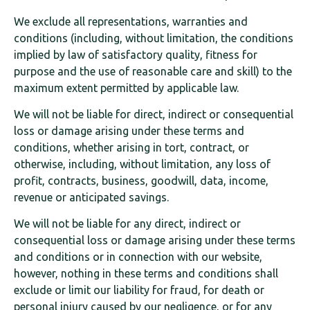
We exclude all representations, warranties and
conditions (including, without limitation, the conditions
implied by law of satisfactory quality, fitness for
purpose and the use of reasonable care and skill) to the
maximum extent permitted by applicable law.
We will not be liable for direct, indirect or consequential
loss or damage arising under these terms and
conditions, whether arising in tort, contract, or
otherwise, including, without limitation, any loss of
profit, contracts, business, goodwill, data, income,
revenue or anticipated savings.
We will not be liable for any direct, indirect or
consequential loss or damage arising under these terms
and conditions or in connection with our website,
however, nothing in these terms and conditions shall
exclude or limit our liability for fraud, for death or
personal injury caused by our negligence, or for any