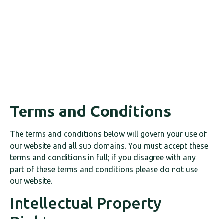
Terms and Conditions
The terms and conditions below will govern your use of
our website and all sub domains. You must accept these
terms and conditions in full; if you disagree with any
part of these terms and conditions please do not use
our website.
Intellectual Property