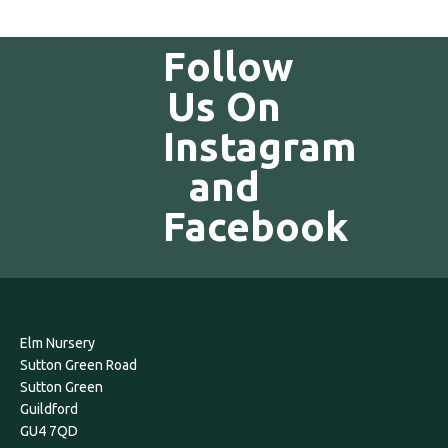
Follow
Us On
Instagram
and
Facebook
Elm Nursery
Sutton Green Road
Sutton Green
Guildford
GU4 7QD