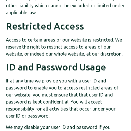
other liability which cannot be excluded or limited under
applicable law.
Restricted Access
Access to certain areas of our website is restricted. We
reserve the right to restrict access to areas of our
website, or indeed our whole website, at our discretion.
ID and Password Usage
If at any time we provide you with a user ID and
password to enable you to access restricted areas of
our website, you must ensure that that user ID and
password is kept confidential. You will accept
responsibility for all activities that occur under your
user ID or password.
We may disable your user ID and password if you