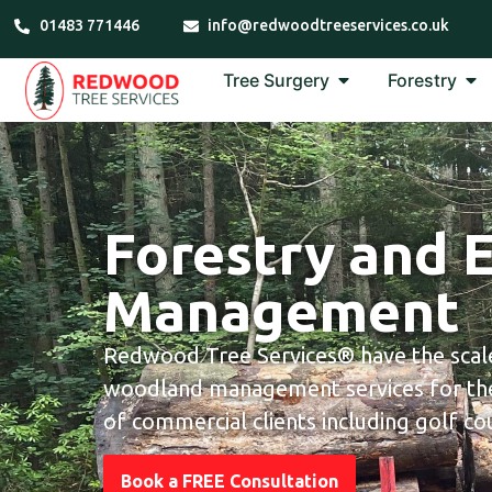
01483 771446
info@redwoodtreeservices.co.uk
Tree Surgery
Forestry
Forestry and 
Management
Redwood Tree Services® have the scale
woodland management services for the
of commercial clients including golf cou
Book a FREE Consultation