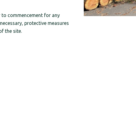
or to commencement for any
necessary, protective measures
 the site.