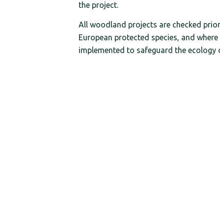
the project.
All woodland projects are checked pri
European protected species, and where 
implemented to safeguard the ecology of