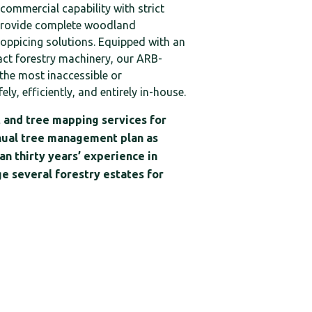
 commercial capability with strict
provide complete woodland
oppicing solutions. Equipped with an
act forestry machinery, our ARB-
the most inaccessible or
ely, efficiently, and entirely in-house.
 and tree mapping services for
nual tree management plan as
n thirty years’ experience in
e several forestry estates for