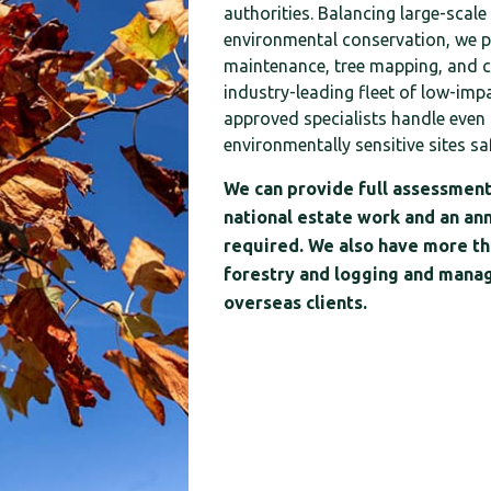
authorities. Balancing large-scale
environmental conservation, we 
maintenance, tree mapping, and c
industry-leading fleet of low-imp
approved specialists handle even 
environmentally sensitive sites saf
We can provide full assessment
national estate work and an an
required. We also have more tha
forestry and logging and manag
overseas clients.