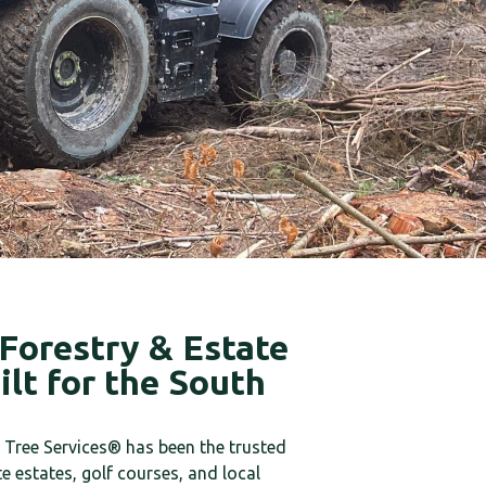
Forestry & Estate
lt for the South
Tree Services® has been the trusted
te estates, golf courses, and local