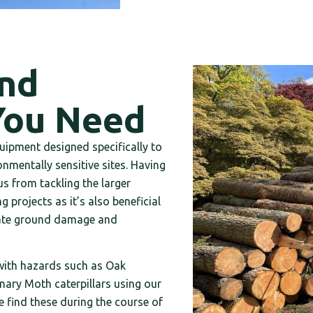
and
You Need
uipment designed specifically to
nmentally sensitive sites. Having
s from tackling the larger
 projects as it’s also beneficial
igate ground damage and
 with hazards such as Oak
ary Moth caterpillars using our
e find these during the course of