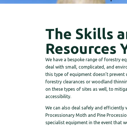
The Skills 
Resources 
We have a bespoke range of forestry eq
deal with small, complicated, and enviro
this type of equipment doesn’t prevent u
forestry clearances or woodland thinning
on these types of sites as well, to mit
accessibility.
We can also deal safely and efficiently
Processionary Moth and Pine Procession
specialist equipment in the event that w