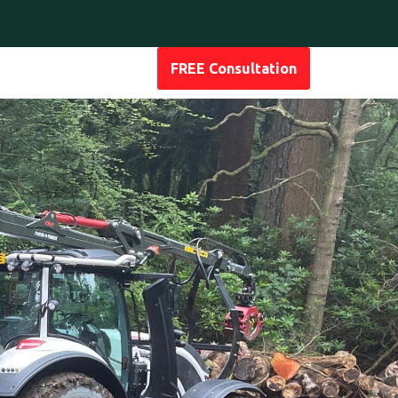
FREE Consultation