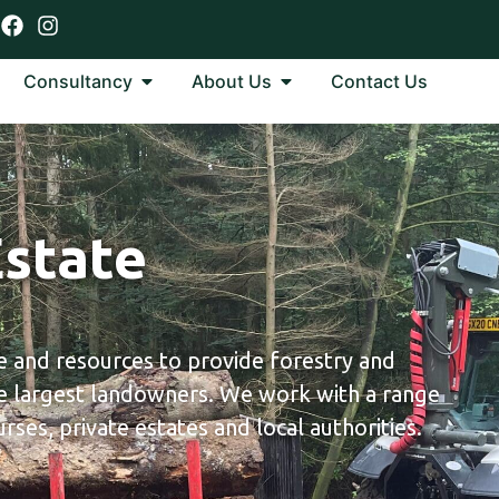
Consultancy
About Us
Contact Us
Estate
 and resources to provide forestry and
 largest landowners. We work with a range
rses, private estates and local authorities.