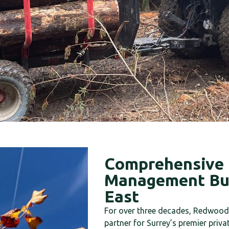
Comprehensive 
Management Bui
East
For over three decades, Redwood 
partner for Surrey’s premier priva