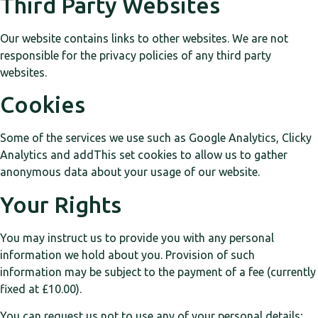
Third Party Websites
Our website contains links to other websites. We are not
responsible for the privacy policies of any third party
websites.
Cookies
Some of the services we use such as Google Analytics, Clicky
Analytics and addThis set cookies to allow us to gather
anonymous data about your usage of our website.
Your Rights
You may instruct us to provide you with any personal
information we hold about you. Provision of such
information may be subject to the payment of a fee (currently
fixed at £10.00).
You can request us not to use any of your personal details;