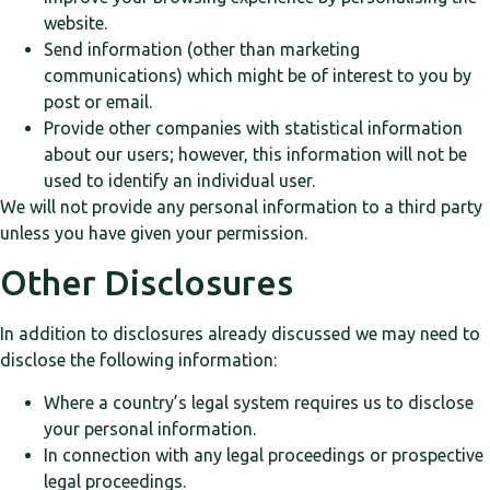
website.
Send information (other than marketing
communications) which might be of interest to you by
post or email.
Provide other companies with statistical information
about our users; however, this information will not be
used to identify an individual user.
We will not provide any personal information to a third party
unless you have given your permission.
Other Disclosures
In addition to disclosures already discussed we may need to
disclose the following information:
Where a country’s legal system requires us to disclose
your personal information.
In connection with any legal proceedings or prospective
legal proceedings.