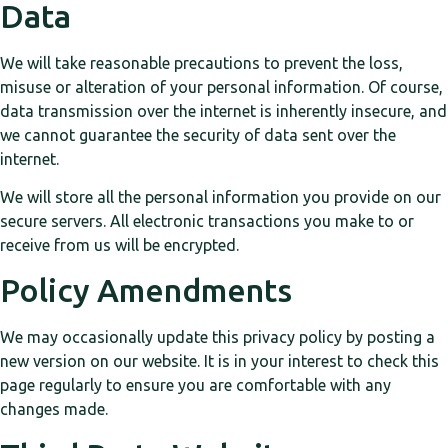
Data
We will take reasonable precautions to prevent the loss,
misuse or alteration of your personal information. Of course,
data transmission over the internet is inherently insecure, and
we cannot guarantee the security of data sent over the
internet.
We will store all the personal information you provide on our
secure servers. All electronic transactions you make to or
receive from us will be encrypted.
Policy Amendments
We may occasionally update this privacy policy by posting a
new version on our website. It is in your interest to check this
page regularly to ensure you are comfortable with any
changes made.