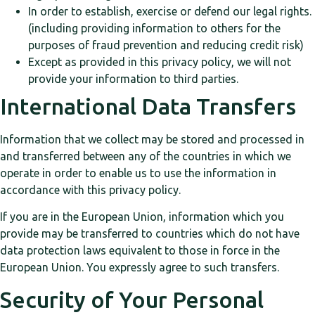
In order to establish, exercise or defend our legal rights.
(including providing information to others for the
purposes of fraud prevention and reducing credit risk)
Except as provided in this privacy policy, we will not
provide your information to third parties.
International Data Transfers
Information that we collect may be stored and processed in
and transferred between any of the countries in which we
operate in order to enable us to use the information in
accordance with this privacy policy.
If you are in the European Union, information which you
provide may be transferred to countries which do not have
data protection laws equivalent to those in force in the
European Union. You expressly agree to such transfers.
Security of Your Personal