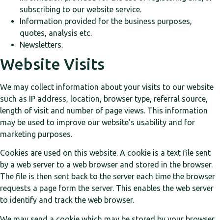
subscribing to our website service.
Information provided for the business purposes,
quotes, analysis etc.
Newsletters.
Website Visits
We may collect information about your visits to our website
such as IP address, location, browser type, referral source,
length of visit and number of page views. This information
may be used to improve our website’s usability and for
marketing purposes.
Cookies are used on this website. A cookie is a text file sent
by a web server to a web browser and stored in the browser.
The file is then sent back to the server each time the browser
requests a page form the server. This enables the web server
to identify and track the web browser.
We may send a cookie which may be stored by your browser