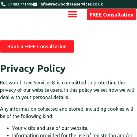
01483 771446
info@redwoodtreeservices.co.uk
FREE Consultation
Book a FREE Consultation
Privacy Policy
Redwood Tree Services®
is committed to protecting the
privacy of our website users. In this policy we set how we will
deal with your personal details.
Any information collected and stored, including cookies will
be of the following kind:
Your visits and use of our website.
Information provided for the use of registering and/or