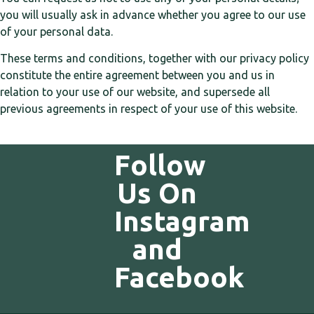
you will usually ask in advance whether you agree to our use
of your personal data.
These terms and conditions, together with our privacy policy
constitute the entire agreement between you and us in
relation to your use of our website, and supersede all
previous agreements in respect of your use of this website.
Follow
Us On
Instagram
and
Facebook