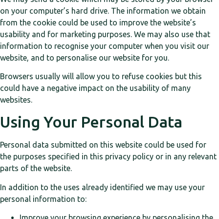
on your computer’s hard drive. The information we obtain
from the cookie could be used to improve the website’s
usability and for marketing purposes. We may also use that
information to recognise your computer when you visit our
website, and to personalise our website for you.
Browsers usually will allow you to refuse cookies but this
could have a negative impact on the usability of many
websites.
Using Your Personal Data
Personal data submitted on this website could be used for
the purposes specified in this privacy policy or in any relevant
parts of the website.
In addition to the uses already identified we may use your
personal information to:
Improve your browsing experience by personalising the