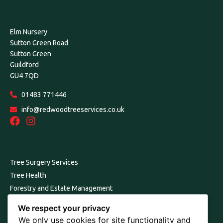
Elm Nursery
Sutton Green Road
Sutton Green
Guildford
GU4 7QD
01483 771446
info@redwoodtreeservices.co.uk
Links
Tree Surgery Services
Tree Health
Forestry and Estate Management
Our Environmental Commitment
We respect your privacy
Consultancy, Reports and Surveys
We only use cookies for site functionality and